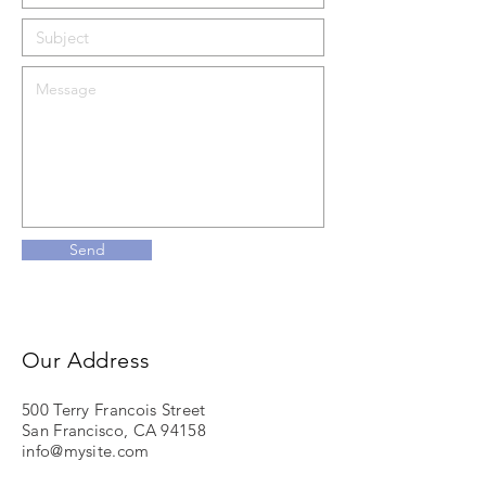
Send
Our Address
500 Terry Francois Street
San Francisco, CA 94158
info@mysite.com