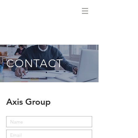
CONTACT
Axis Group